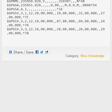
$GPRMC,235950.029,V,,,,,,,310307,,,N*48

$GPGGA,235951.029,,,,,0,00,,,M,0.0,M,,0000*54 

$GPGSA,A,1,,,,,,,,,,,,,,,*1E 

$GPGSV,3,1,12,20,00,000,,10,00,000,,31,00,000,,27
,00,000,*7C 

$GPGSV,3,2,12,19,00,000,,07,00,000,,04,00,000,,24
,00,000,*76 

$GPGSV,3,3,12,16,00,000,,28,00,000,,26,00,000,,29
,00,000,*78

Category:
Misc Knowledge