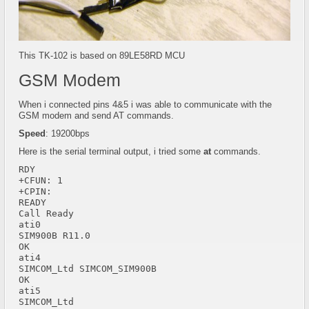
This TK-102 is based on 89LE58RD MCU
GSM Modem
When i connected pins 4&5 i was able to communicate with the
GSM modem and send AT commands.
Speed
: 19200bps
Here is the serial terminal output, i tried some
at
commands.
RDY  

+CFUN: 1  

+CPIN: 

READY 

Call Ready 

ati0  

SIM900B R11.0  

OK 

ati4  

SIMCOM_Ltd SIMCOM_SIM900B  

OK 

ati5  

SIMCOM_Ltd