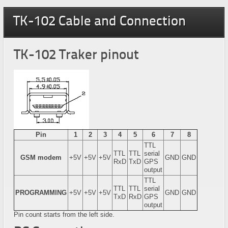
TK-102 Cable and Connection
TK-102 Traker pinout
Pin
1
2
3
4
5
6
7
8
TTL
TTL
TTL
serial
GSM modem
+5V
+5V
+5V
GND
GND
RxD
TxD
GPS
output
TTL
TTL
TTL
serial
PROGRAMMING
+5V
+5V
+5V
GND
GND
TxD
RxD
GPS
output
Pin count starts from the left side.