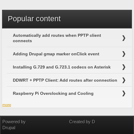
Search
Popular content
Automatically add routes when PPTP client
connects
Adding Drupal gmap marker onClick event
Installing G.729 and G.723.1 codecs on Asterisk
DDWRT + PPTP Client: Add routes after connection
Raspberry Pi Overclocking and Cooling
more
Powered by
Created by D
Drupal