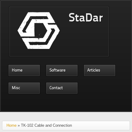
Skip to main content
StaDar
Home
Software
Articles
Misc
Contact
Home
» TK-102 Cable and Connection