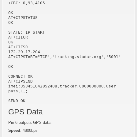
+CBC: 0,93,4105

OK

AT+CIPSTATUS

OK

STATE: IP START

AT+CIICR

OK

AT+CIFSR

172.29.17.204

AT+CIPSTART="TCP","tracking.stadar.org","5001"

OK

CONNECT OK

AT+CIPSEND

imei:353451042852408,tracker,0000000000,user 
pass,L,;

SEND OK
GPS Data
Pin 6 outputs GPS data.
Speed
: 4800bps