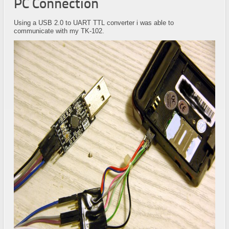
PC Connection
Using a USB 2.0 to UART TTL converter i was able to
communicate with my TK-102.