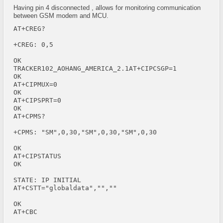
Having pin 4 disconnected , allows for monitoring communication
between GSM modem and MCU.
AT+CREG?

+CREG: 0,5

OK

TRACKER102_AOHANG_AMERICA_2.1AT+CIPCSGP=1

OK

AT+CIPMUX=0

OK

AT+CIPSPRT=0

OK

AT+CPMS?

+CPMS: "SM",0,30,"SM",0,30,"SM",0,30

OK

AT+CIPSTATUS

OK

STATE: IP INITIAL

AT+CSTT="globaldata","",""

OK

AT+CBC
