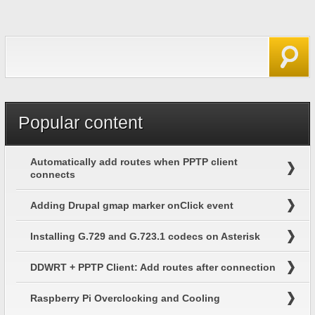
Search form
Search
Popular content
Automatically add routes when PPTP client
connects
Adding Drupal gmap marker onClick event
Installing G.729 and G.723.1 codecs on Asterisk
DDWRT + PPTP Client: Add routes after connection
Raspberry Pi Overclocking and Cooling