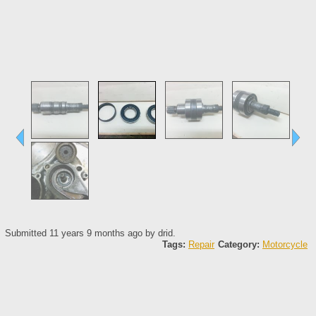
Submitted 11 years 9 months ago by
drid
.
Tags:
Repair
Category:
Motorcycle