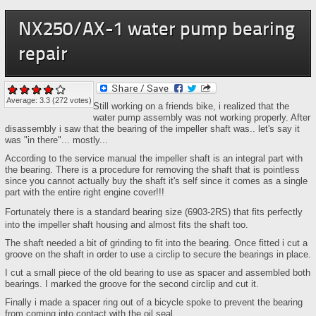
NX250/AX-1 water pump bearing
repair
Average:
3.3
(
272
votes)
Still working on a friends bike, i realized that the
water pump assembly was not working properly. After
disassembly i saw that the bearing of the impeller shaft was.. let's say it
was "in there"... mostly...
According to the service manual the impeller shaft is an integral part with
the bearing. There is a procedure for removing the shaft that is pointless
since you cannot actually buy the shaft it's self since it comes as a single
part with the entire right engine cover!!!
Fortunately there is a standard bearing size (
6903-2RS)
that fits perfectly
into the impeller shaft housing and almost fits the shaft too.
The shaft needed a bit of grinding to fit into the bearing. Once fitted i cut a
groove on the shaft in order to use a circlip to secure the bearings in place.
I cut a small piece of the old bearing to use as spacer and assembled both
bearings. I marked the groove for the second circlip and cut it.
Finally i made a spacer ring out of a bicycle spoke to prevent the bearing
from coming into contact with the oil seal.