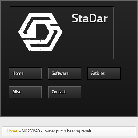
Skip to main content
StaDar
Home
Software
Articles
Misc
Contact
Home
» NX250/AX-1 water pump bearing repair