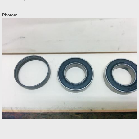
Photos: