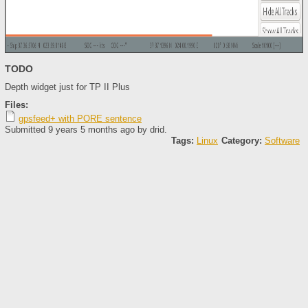
TODO
Depth widget just for TP II Plus
Files:
gpsfeed+ with PORE sentence
Submitted 9 years 5 months ago by
drid
.
Tags:
Linux
Category:
Software