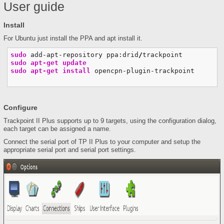
User guide
Install
For Ubuntu just install the PPA and apt install it.
sudo
 add-apt-repository ppa:drid
/
sudo
apt-get update
sudo
apt-get install
 opencpn-plugin-trackpoint
Configure
Trackpoint II Plus supports up to 9 targets, using the configuration dialog,
each target can be assigned a name.
Connect the serial port of TP II Plus to your computer and setup the
appropriate serial port and serial port settings.