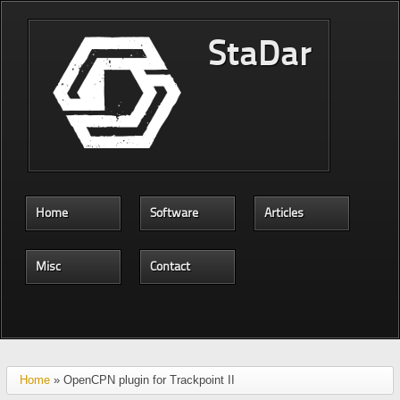
Skip to main content
StaDar
Home
Software
Articles
Misc
Contact
Home
» OpenCPN plugin for Trackpoint II