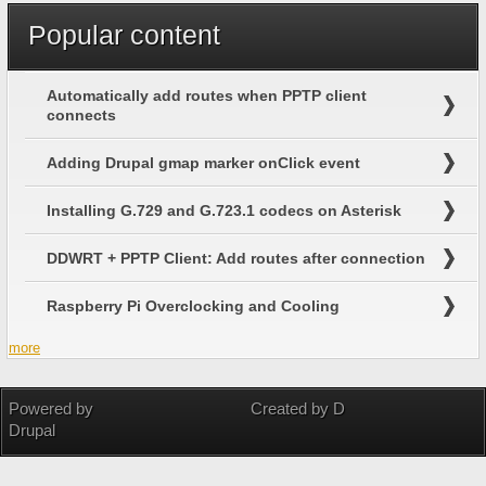
Popular content
Automatically add routes when PPTP client
connects
Adding Drupal gmap marker onClick event
Installing G.729 and G.723.1 codecs on Asterisk
DDWRT + PPTP Client: Add routes after connection
Raspberry Pi Overclocking and Cooling
more
Powered by
Created by D
Drupal