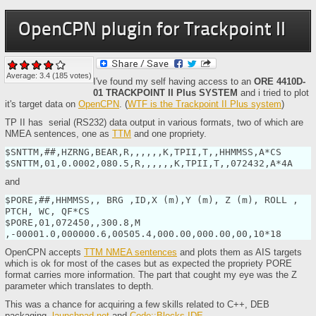
OpenCPN plugin for Trackpoint II
Average:
3.4
(
185
votes)
I've found my self having access to an
ORE 4410D-
01 TRACKPOINT II Plus SYSTEM
and i tried to plot
it's target data on
OpenCPN
. (
WTF is the Trackpoint II Plus system
)
TP II has serial (RS232) data output in various formats, two of which are
NMEA sentences, one as
TTM
and one propriety.
$SNTTM,##,HZRNG,BEAR,R,,,,,,K,TPII,T,,HHMMSS,A*CS

$SNTTM,01,0.0002,080.5,R,,,,,,K,TPII,T,,072432,A*4A
and
$PORE,##,HHMMSS,, BRG ,ID,X (m),Y (m), Z (m), ROLL , 
PTCH, WC, QF*CS

$PORE,01,072450,,300.8,M 
,-00001.0,000000.6,00505.4,000.00,000.00,00,10*18
OpenCPN accepts
TTM NMEA sentences
and plots them as AIS targets
which is ok for most of the cases but as expected the propriety PORE
format carries more information. The part that cought my eye was the Z
parameter which translates to depth.
This was a chance for acquiring a few skills related to C++, DEB
packaging,
launchpad.net
and
Code::Blocks IDE
.