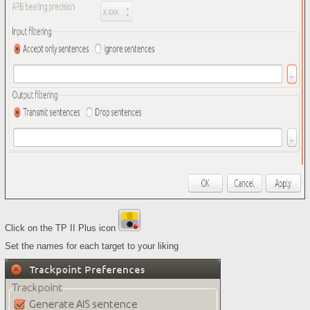
Click on the TP II Plus icon
Set the names for each target to your liking