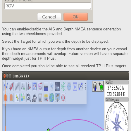
You can enable/disable the AIS and Depth NMEA sentence generation
using the two checkboxes provided.
Select the Target for which you want the depth to be displayed.
If you have an NMEA output for depth from another device on your vessel
then depth measurements will overlap. Future version will have a separate
depth widget just for TP II Plus.
Once completed you should be able to see all received TP II Plus targets