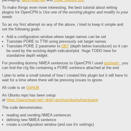
To make things even more interesting, the best tutorial about writing
plugins for OpenCPN is
Use one of the existing plugins and modify to your
needs
So as my first attempt on any of the above, i tried to keep it simple and
set the following goals:
Add a configuration window where target names can be set
Translate PORE to TTM using previously set target names
Translate PORE Z parameter to
DBT
(depth below transducer) so it can
be used by the existing depth indicator/plot. Huge TODO here for
standalone depth widget.
For providing dummy NMEA sentences to OpenCPN I used
gpsfeed+
, you
can find the cfg file containing a PORE sentence attached at the end.
I plan to write a small tutorial of how I created this plugin but it will have to
wait for a time where there will be pressing issues to ignore.
All code is on
GitHUB
An Ubuntu repo has been setup
at
https://launchpad.net/~drid/+archive/ubuntu/trackpoint
​The code demonstrates:
reading and sending NMEA sentences
defining new NMEA sentence
create a configuration window (and use it's settings)