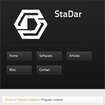
Skip to main content
StaDar
Home
Software
Articles
Misc
Contact
Home
»
Popular content
» Popular content