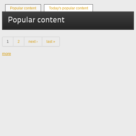
Primary tabs
Popular content
Today's popular content
(active tab)
Popular content
Pages
1
2
next ›
last »
more