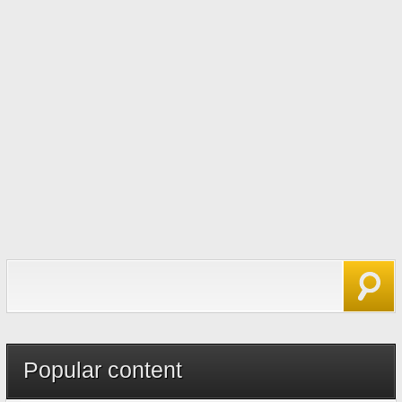
Search form
Search
Popular content