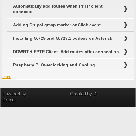
Automatically add routes when PPTP client
connects
Adding Drupal gmap marker onClick event
Installing G.729 and G.723.1 codecs on Asterisk
DDWRT + PPTP Client: Add routes after connection
Raspberry Pi Overclocking and Cooling
more
Powered by
Created by D
Drupal